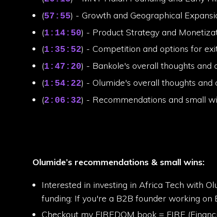
(
) - Growth and Geographical Expansi
57:55
(
) - Product Strategy and Monetiza
1:14:50
(
) - Competition and options for exi
1:35:52
(
) - Bankole's overall thoughts and 
1:47:20
(
) - Olumide's overall thoughts and 
1:54:22
(
) - Recommendations and small w
2:06:32
Olumide’s recommendations & small wins:
Interested in investing in Africa Tech with Ol
funding: If you're a B2B founder working on 
Checkout my FIREDOM book = FIRE (Financial