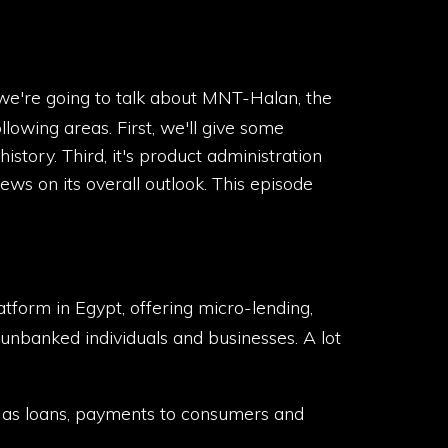
 we're going to talk about MNT-Halan, the
lowing areas. First, we'll give some
story. Third, it's product administration
views on its overall outlook. This episode
form in Egypt, offering micro-lending,
banked individuals and businesses. A lot
ch as loans, payments to consumers and