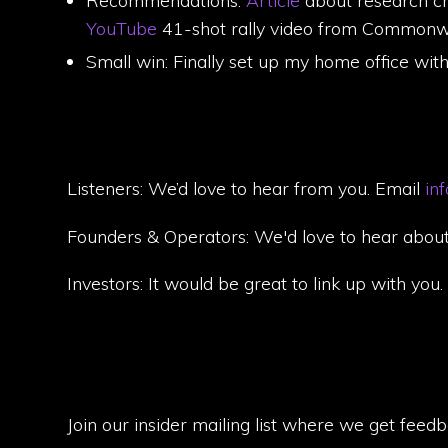
Recommendations:
Article
about research ch
YouTube
41-shot rally video from Commonwea
Small win: Finally set up my home office wit
Listeners: We’d love to hear from you. Email
in
Founders & Operators: We'd love to hear about
Investors: It would be great to link up with you
Join our insider mailing list where we get feed