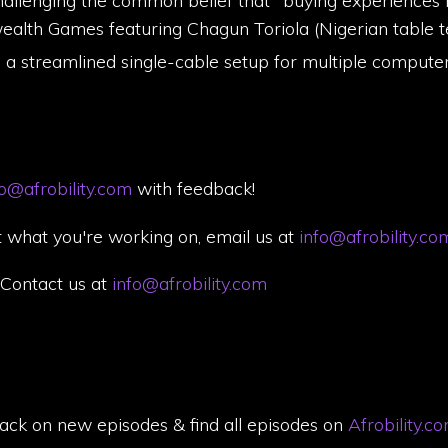
allenging the common belief that "buying experiences
lth Games featuring Chagun Toriola (Nigerian table te
h a streamlined single-cable setup for multiple compute
fo@afrobility.com
with feedback!
 what you're working on, email us at
info@afrobility.co
. Contact us at
info@afrobility.com
back on new episodes & find all episodes on
Afrobility.c