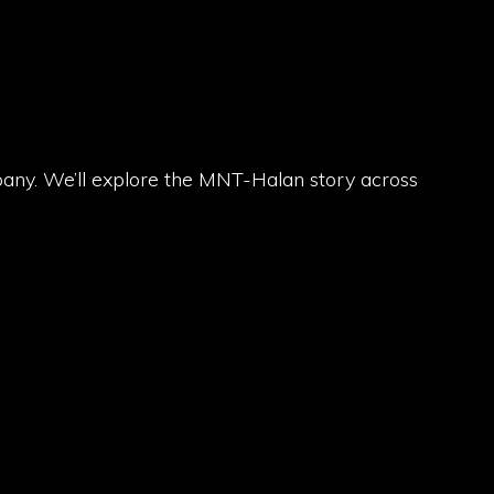
pany. We’ll explore the MNT-Halan story across