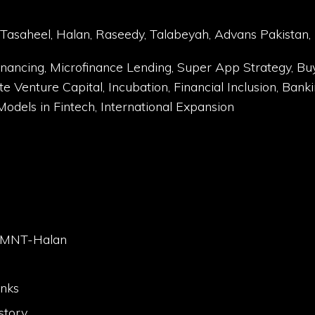
asaheel, Halan, Raseedy, Talabeyah, Advans Pakistan,
ancing, Microfinance Lending, Super App Strategy, Bu
enture Capital, Incubation, Financial Inclusion, Bankin
dels in Fintech, International Expansion
ut MNT-Halan
anks
story