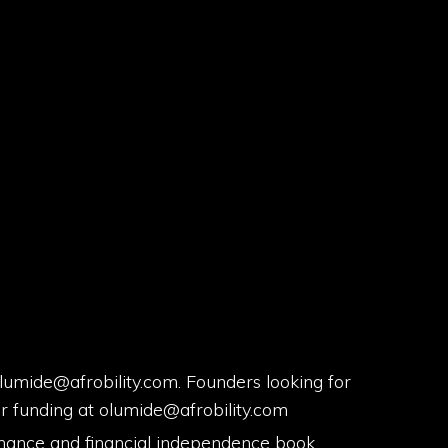
mide@afrobility.com. Founders looking for
or funding at olumide@afrobility.com
nance and financial independence book.