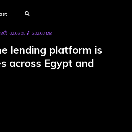
ast
78
02:06:05
202.03 MB
 lending platform is
ces across Egypt and
s