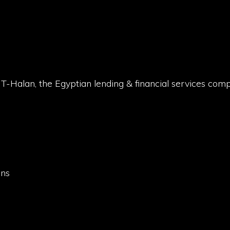
NT-Halan, the Egyptian lending & financial services com
t
ons