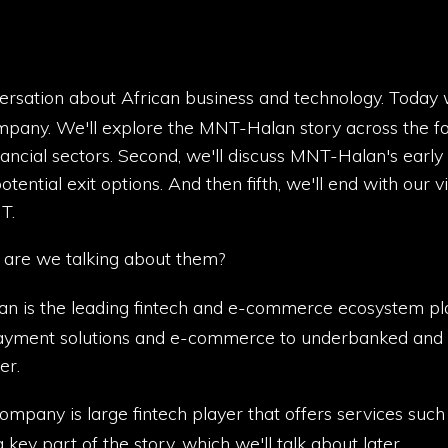
versation about African business and technology. Today
mpany. We'll explore the MNT-Halan story across the fol
ncial sectors. Second, we'll discuss MNT-Halan's early hi
potential exit options. And then fifth, we'll end with our 
T.
are we talking about them?
n is the leading fintech and e-commerce ecosystem plat
ayment solutions and e-commerce to underbanked and un
er.
company is large fintech player that offers services su
key part of the story, which we'll talk about later.