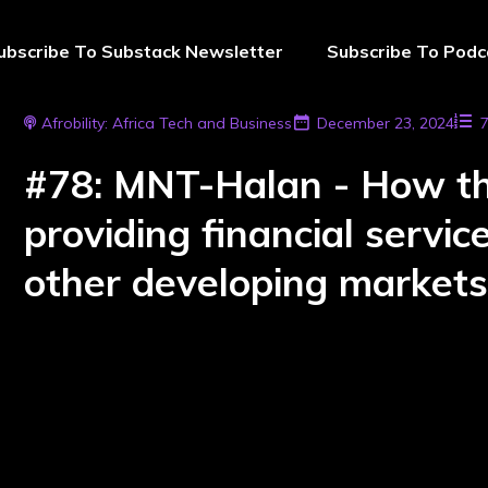
ubscribe To Substack Newsletter
Subscribe To Podc
Afrobility: Africa Tech and Business
December 23, 2024
#78: MNT-Halan - How the
providing financial servi
other developing market