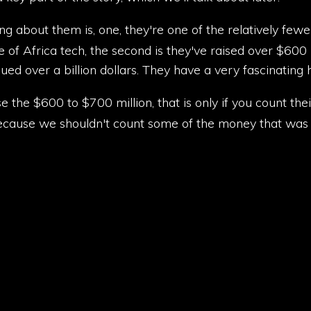
ing about them is, one, they're one of the relatively few
e of Africa tech, the second is they've raised over $600 mi
ed over a billion dollars. They have a very fascinating 
ise the $600 to $700 million, that is only if you count th
ecause we shouldn't count some of the money that was r
they are one of the few Africa companies, African fintech
out them. Scale, they're the seventh largest financial in
t. Incredible.
icorns, along with Valerie, biggest tech companies in Egy