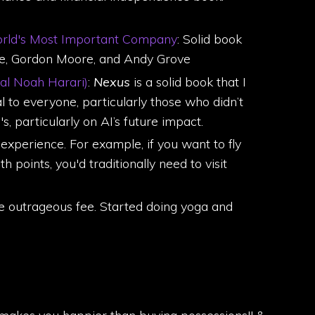
World's Most Important Company
: Solid book
oyce, Gordon Moore, and Andy Grove
al Noah Harari)
:
Nexus
is a solid book that I
l to everyone, particularly those who didn’t
, particularly on AI’s future impact.
experience. For example, if you want to fly
 points, you'd traditionally need to visit
e outrageous fee. Started doing yoga and