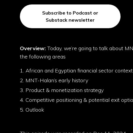
Subscribe to Podcast or
Substack newsletter
Overview:
Today, we’re going to talk about M
the following areas
African and Egyptian financial sector contex
MNT-Halan’s early history
Product & monetization strategy
Competitive positioning & potential exit opti
Outlook