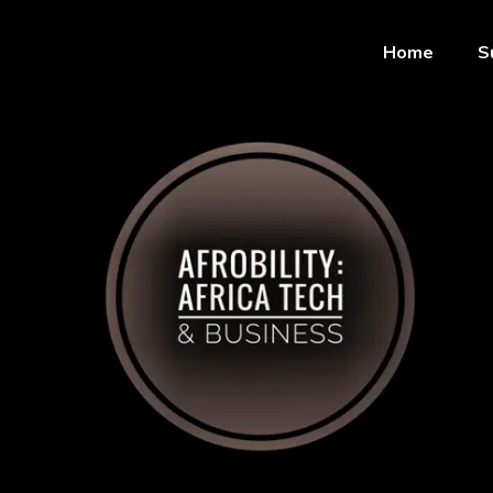
Home
S