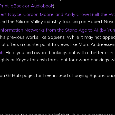
rint, eBook or Audiobook
)
obert Noyce, Gordon Moore, and Andy Grove Built the 
, and the Silicon Valley industry, focusing on Robert N
 Information Networks from the Stone Age to AI (by Yuh
his previous works like
Sapiens
. While it may not appea
hat offers a counterpoint to views like Marc Andreessen's
ah
: Help you find award bookings but with a better user 
hts or Kayak for cash fares, but for award bookings with
 on GitHub pages for free instead of paying Squarespac