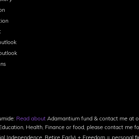
on
tion
t
outlook
outlook
ins
umide:
Read about
Adamantium fund & contact me at olu
Education, Health, Finance or food, please contact me f
 Independence, Retire Early) + Freedom = personal fi