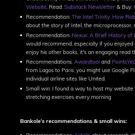
Website
, Read:
Substack Newsletter
& Buy:
P
Recommendation:
The Intel Trinity: How R
about the story of Intel, the microprocessor
Recommendation:
Nexus: A Brief History of
would recommend, especially if you enjoyed 
enjoy his other books, it's an engaging read t
Recommendations:
Awardtool
and
PointsYe
from Lagos to Paris, you might use Google Flig
individual airline sites like United.
Small win: I found a way to host my website
stretching exercises every morning
Bankole’s recommendations & small wins: