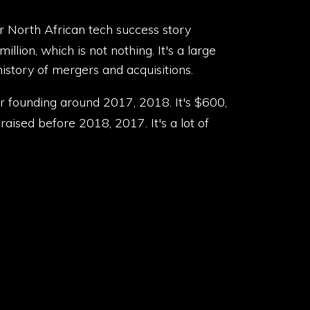
er North African tech success story
llion, which is not nothing. It's a large
history of mergers and acquisitions.
eir founding around 2017, 2018. It's $600,
aised before 2018, 2017. It's a lot of
s, African startups that operate outside of
stitution in Egypt, which is crazy. They
pt, they've dispersed over $4.4 billion in