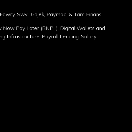
 Fawry, Swvl, Gojek, Paymob, & Tam Finans
y Now Pay Later (BNPL), Digital Wallets and
g Infrastructure, Payroll Lending, Salary