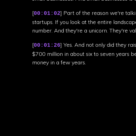
[
] Part of the reason we're talk
00:01:02
startups. If you look at the entire landscap
number. And they're a unicorn. They're valu
[
] Yes. And not only did they ra
00:01:26
$700 million in about six to seven years b
money in a few years.
[
] I was also going to add that 
00:01:44
Africa.
[
] Other reasons we're talking ab
00:01:53
hold around 25% of the microfinance marke
[
] One of the few Africa tech un
00:02:02
loans, billion with a B.