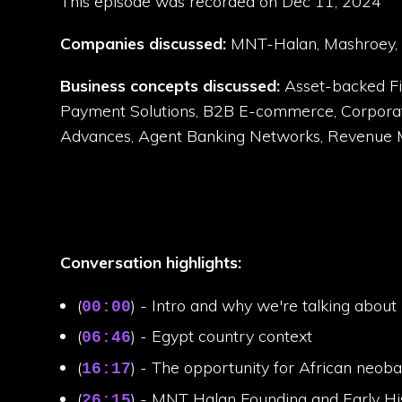
This episode was recorded on Dec 11, 2024
Companies discussed:
MNT-Halan, Mashroey, T
Business concepts discussed:
Asset-backed Fin
Payment Solutions, B2B E-commerce, Corporate V
Advances, Agent Banking Networks, Revenue Mo
Conversation highlights:
(
) - Intro and why we're talking abo
00:00
(
) - Egypt country context
06:46
(
) - The opportunity for African neob
16:17
(
) - MNT Halan Founding and Early Hi
26:15