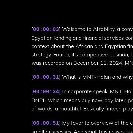
[
] Welcome to Afrobility, a con
00:00:03
Egyptian lending and financial services co
context about the African and Egyptian fina
strategy. Fourth, it's competitive position, 
was recorded on December 11, 2024. MN
[
] What is MNT-Halan and why 
00:00:31
[
] In corporate speak, MNT-Hala
00:00:34
BNPL, which means buy now, pay later, p
of words, a mouthful. Basically fintech play
[
] My favorite overview of the 
00:00:51
small businesses. And small businesses is a 