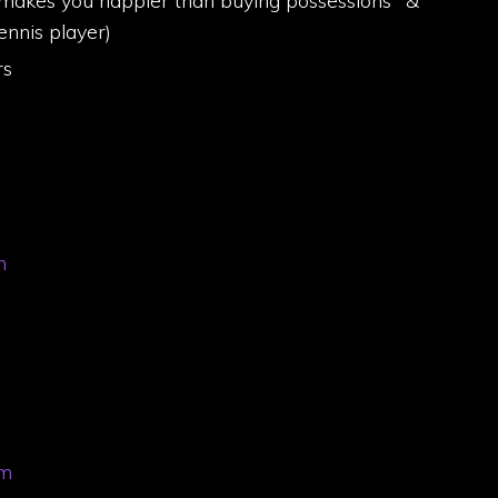
 makes you happier than buying possessions" &
nnis player)
rs
m
om