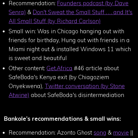
Recommendation:
Founders podcast (by Dave
Senra)
&
Don't Sweat the Small Stuff . . . and It's
All Small Stuff (by Richard Carlson)
Small win: Was in Chicago hanging out with
friends for birthday, Hung out with friends in a
Miami night out & installed Windows 11 which
is sweet and beautiful
Other content:
Get.Africa
#46 article about
SafeBoda's Kenya exit (by Chiagoziem
Onyekwena),
Twitter conversation (by Stone
Atwine)
about SafeBoda's disintermediation
Bankole’s recommendations & small wins:
Recommendation: Azonto Ghost
song
&
movie
||