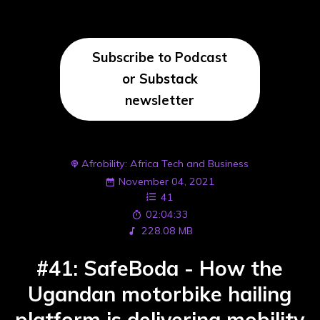
Subscribe to Podcast
or Substack
newsletter
Afrobility: Africa Tech and Business
November 04, 2021
41
02:04:33
228.08 MB
#41: SafeBoda - How the
Ugandan motorbike hailing
platform is delivering mobility