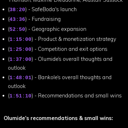
(
) - SafeBoda's launch
38:20
(
) - Fundraising
43:36
(
) - Geographic expansion
52:50
(
) - Product & monetization strategy
1:15:00
(
) - Competition and exit options
1:25:00
(
) - Olumide’s overall thoughts and
1:37:00
outlook
(
) - Bankole’s overall thoughts and
1:48:01
outlook
(
) - Recommendations and small wins
1:51:10
Olumide’s recommendations & small wins: