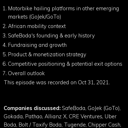
Motorbike hailing platforms in other emerging
markets (GoJek/GoTo)
African mobility context
SafeBoda's founding & early history
Fundraising and growth
Product & monetization strategy
Competitive positioning & potential exit options
Overall outlook
This episode was recorded on Oct 31, 2021.
Companies discussed:
SafeBoda, GoJek (GoTo),
Gokada, Pathao, Allianz X, CRE Ventures, Uber
Boda, Bolt / Taxify Boda, Tugende, Chipper Cash,