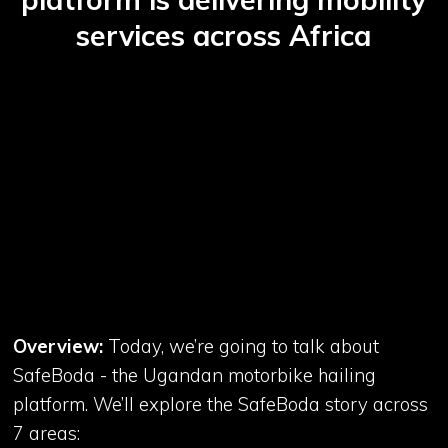
services across Africa
Overview:
Today, we’re going to talk about
SafeBoda - the Ugandan motorbike hailing
platform. We’ll explore the SafeBoda story across
7 areas: