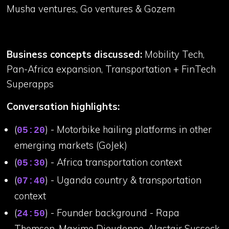
Musha ventures, Go ventures & Gozem
Business concepts discussed:
Mobility Tech,
Pan-Africa expansion, Transportation + FinTech
Superapps
Conversation highlights:
(
) - Motorbike hailing platforms in other
05:20
emerging markets (GoJek)
(
) - Africa transportation context
05:30
(
) - Uganda country & transportation
07:40
context
(
) - Founder background - Rapa
24:50
Thomson, Maxime Dieudonne, Alastair Sussock