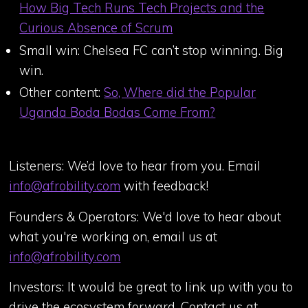
How Big Tech Runs Tech Projects and the
Curious Absence of Scrum
Small win: Chelsea FC can’t stop winning. Big
win.
Other content:
So, Where did the Popular
Uganda Boda Bodas Come From?
Listeners: We’d love to hear from you. Email
info@afrobility.com
with feedback!
Founders & Operators: We'd love to hear about
what you're working on, email us at
info@afrobility.com
Investors: It would be great to link up with you to
drive the ecosystem forward. Contact us at