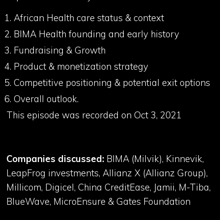
African Health care status & context
BIMA Health founding and early history
Fundraising & Growth
Product & monetization strategy
Competitive positioning & potential exit options
Overall outlook.
This episode was recorded on Oct 3, 2021
Companies discussed:
BIMA (Milvik), Kinnevik,
LeapFrog investments, Allianz X (Allianz Group),
Millicom, Digicel, China CreditEase, Jamii, M-Tiba,
BlueWave, MicroEnsure & Gates Foundation