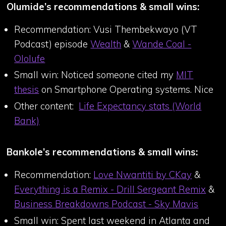
Olumide’s recommendations & small wins:
Recommendation: Vusi Thembekwayo (VT
Podcast) episode
Wealth
&
Wande Coal -
Ololufe
Small win: Noticed someone cited my
MIT
thesis
on Smartphone Operating systems. Nice
Other content:
Life Expectancy stats (World
Bank)
Bankole’s recommendations & small wins:
Recommendation:
Love Nwantiti by CKay
&
Everything is a Remix - Drill Sergeant Remix
&
Business Breakdowns Podcast - Sky Mavis
Small win: Spent last weekend in Atlanta and