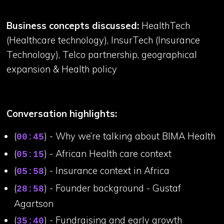
Business concepts discussed:
HealthTech
(Healthcare technology), InsurTech (Insurance
Technology), Telco partnership, geographical
expansion & Health policy
Conversation highlights:
(
) - Why we’re talking about BIMA Health
00:45
(
) - African Health care context
05:15
(
) - Insurance context in Africa
05:58
(
) - Founder background - Gustaf
28:58
Agartson
(
) - Fundraising and early growth
35:40