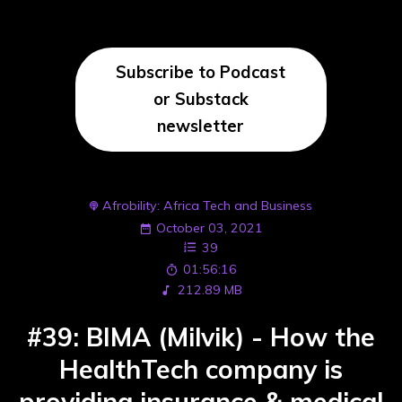
Subscribe to Podcast
or Substack
newsletter
Afrobility: Africa Tech and Business
October 03, 2021
39
01:56:16
212.89 MB
#39: BIMA (Milvik) - How the
HealthTech company is
providing insurance & medical