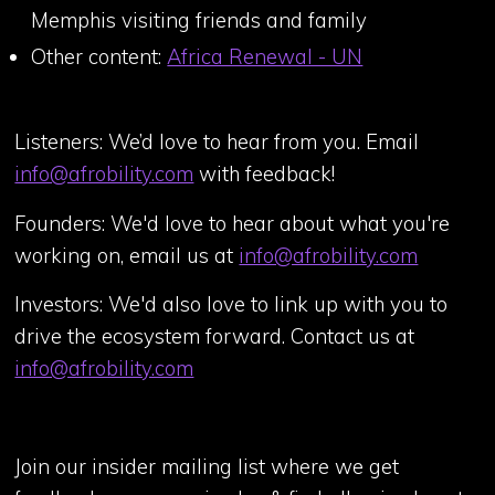
Memphis visiting friends and family
Other content:
Africa Renewal - UN
Listeners: We’d love to hear from you. Email
info@afrobility.com
with feedback!
Founders: We'd love to hear about what you're
working on, email us at
info@afrobility.com
Investors: We'd also love to link up with you to
drive the ecosystem forward. Contact us at
info@afrobility.com
Join our insider mailing list where we get