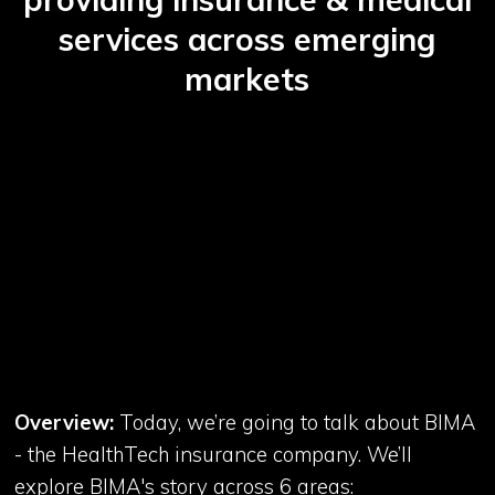
services across emerging
markets
Overview:
Today, we’re going to talk about BIMA
- the HealthTech insurance company. We’ll
explore BIMA's story across 6 areas: