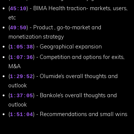
(
) - BIMA Health traction- markets, users,
45:10
etc
(
) - Product , go-to-market and
49:50
monetization strategy
(
) - Geographical expansion
1:05:38
(
) - Competition and options for exits,
1:07:36
M&A
(
) - Olumide’s overall thoughts and
1:29:52
outlook
(
) - Bankole’s overall thoughts and
1:37:05
outlook
(
) - Recommendations and small wins
1:51:04