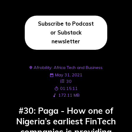
Subscribe to Podcast
or Substack
newsletter
Afrobility: Africa Tech and Business
May 31, 2021
30
01:15:11
172.11 MB
#30: Paga - How one of
Nigeria’s earliest FinTech
companies is providing