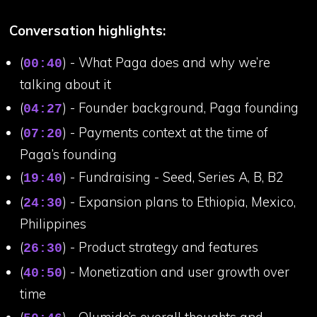
Conversation highlights:
(
) - What Paga does and why we’re
00:40
talking about it
(
) - Founder background, Paga founding
04:27
(
) - Payments context at the time of
07:20
Paga’s founding
(
) - Fundraising - Seed, Series A, B, B2
19:40
(
) - Expansion plans to Ethiopia, Mexico,
24:30
Philippines
(
) - Product strategy and features
26:30
(
) - Monetization and user growth over
40:50
time
(
) - Olumide’s overall thoughts and