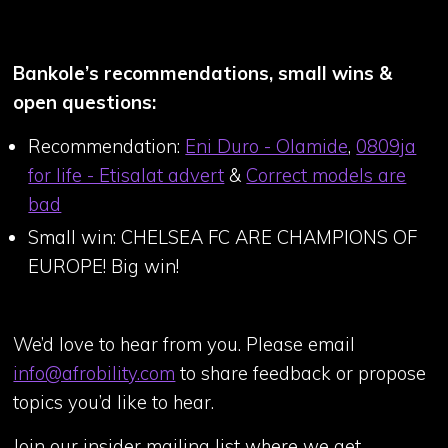
Bankole’s recommendations, small wins &
open questions:
Recommendation:
Eni Duro - Olamide
,
0809ja
for life - Etisalat advert
&
Correct models are
bad
Small win: CHELSEA FC ARE CHAMPIONS OF
EUROPE! Big win!
We’d love to hear from you. Please email
info@afrobility.com
to share feedback or propose
topics you’d like to hear.
Join our insider mailing list where we get