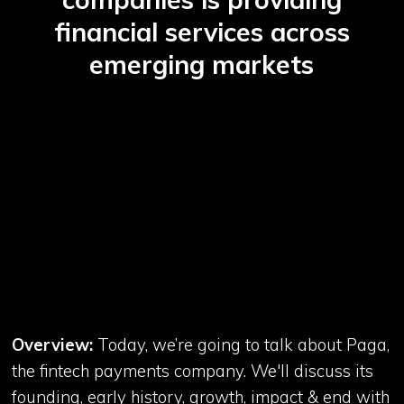
financial services across
emerging markets
Overview:
Today, we’re going to talk about Paga,
the fintech payments company. We'll discuss its
founding, early history, growth, impact & end with