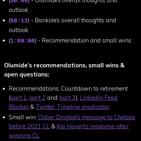
50:46
outlook
(
) - Bankole’s overall thoughts and
58:13
outlook
(
) - Recommendation and small wins
1:09:00
Olumide’s recommendations, small wins &
open questions:
Recommendations: Countdown to retirement
(
part 1
,
part 2
and
part 3
),
LinkedIn Feed
Blocker
&
Twitter Timeline eradicator
Small win:
Didier Drogba's message to Chelsea
before 2021 CL
&
Kai Havertz response after
winning CL