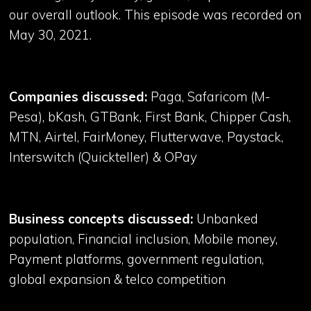
our overall outlook. This episode was recorded on
May 30, 2021.
Companies discussed:
Paga, Safaricom (M-
Pesa), bKash, GTBank, First Bank, Chipper Cash,
MTN, Airtel, FairMoney, Flutterwave, Paystack,
Interswitch (Quickteller) & OPay
Business concepts discussed:
Unbanked
population, Financial inclusion, Mobile money,
Payment platforms, government regulation,
global expansion & telco competition