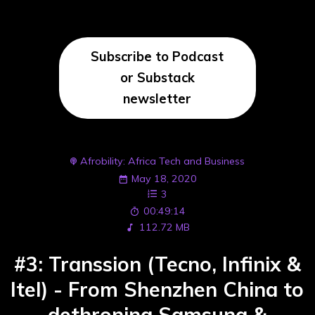
Subscribe to Podcast
or Substack
newsletter
Afrobility: Africa Tech and Business
May 18, 2020
3
00:49:14
112.72 MB
#3: Transsion (Tecno, Infinix &
Itel) - From Shenzhen China to
dethroning Samsung &