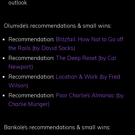
outlook
Olumide’s recommendations & small wins:
Recommendation:
Blitzfail: How Not to Go off
the Rails (by David Sacks)
Recommendation:
The Deep Reset (by Cal
Newport)
Recommendation:
Location & Work (by Fred
Wilson)
Recommendation:
Poor Charlie’s Almanac (by
Charlie Munger)
Bankole’s recommendations & small wins: