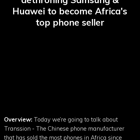
Huawei to become Africa's
top phone seller
Overview:
Today we’re going to talk about
Transsion - The Chinese phone manufacturer
that has sold the most phones in Africa since