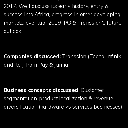
2017. We’ll discuss its early history, entry &
success into Africa, progress in other developing
markets, eventual 2019 IPO & Transsion's future
outlook
Companies discussed:
Transsion (Tecno, Infinix
and Itel), PalmPay & Jumia
Business concepts discussed:
Customer
segmentation, product localization & revenue
diversification (hardware vs services businesses)