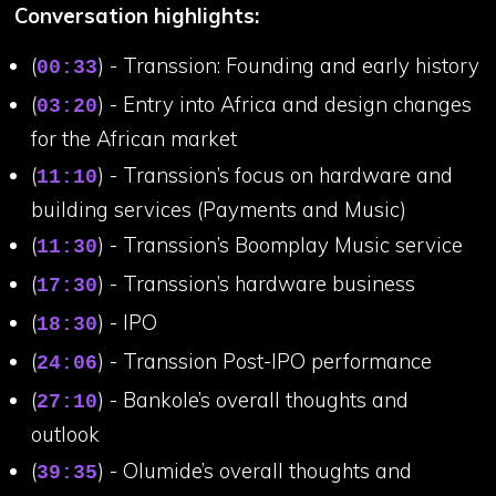
Conversation highlights:
(
) - Transsion: Founding and early history
00:33
(
) - Entry into Africa and design changes
03:20
for the African market
(
) - Transsion’s focus on hardware and
11:10
building services (Payments and Music)
(
) - Transsion’s Boomplay Music service
11:30
(
) - Transsion’s hardware business
17:30
(
) - IPO
18:30
(
) - Transsion Post-IPO performance
24:06
(
) - Bankole’s overall thoughts and
27:10
outlook
(
) - Olumide’s overall thoughts and
39:35