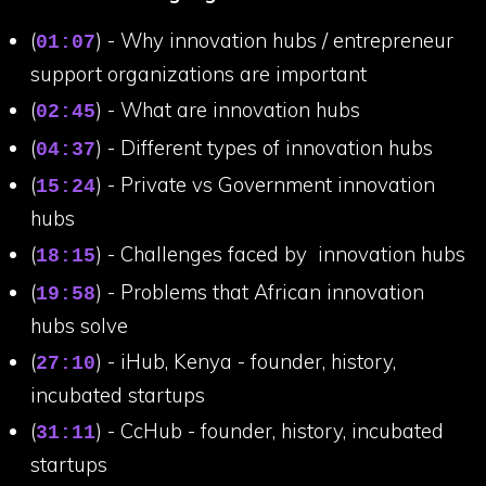
(
) - Why innovation hubs / entrepreneur
01:07
support organizations are important
(
) - What are innovation hubs
02:45
(
) - Different types of innovation hubs
04:37
(
) - Private vs Government innovation
15:24
hubs
(
) - Challenges faced by innovation hubs
18:15
(
) - Problems that African innovation
19:58
hubs solve
(
) - iHub, Kenya - founder, history,
27:10
incubated startups
(
) - CcHub - founder, history, incubated
31:11
startups