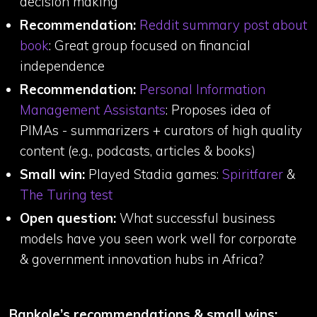
decision making
Recommendation:
Reddit summary post about
book
: Great group focused on financial
independence
Recommendation:
Personal Information
Management Assistants
: Proposes idea of
PIMAs - summarizers + curators of high quality
content (e.g., podcasts, articles & books)
Small win:
Played Stadia games:
Spiritfarer
&
The Turing test
Open question:
What successful business
models have you seen work well for corporate
& government innovation hubs in Africa?
Bankole’s recommendations & small wins: