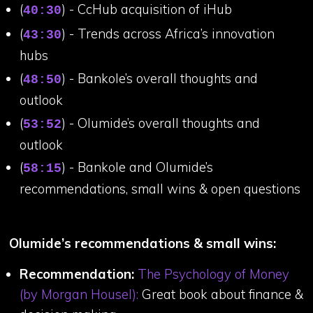
(
) - CcHub acquisition of iHub
40:30
(
) - Trends across Africa’s innovation
43:30
hubs
(
) - Bankole’s overall thoughts and
48:50
outlook
(
) - Olumide’s overall thoughts and
53:52
outlook
(
) - Bankole and Olumide’s
58:15
recommendations, small wins & open questions
Olumide’s recommendations & small wins:
Recommendation:
The Psychology of Money
(by Morgan Housel):
Great book about finance &