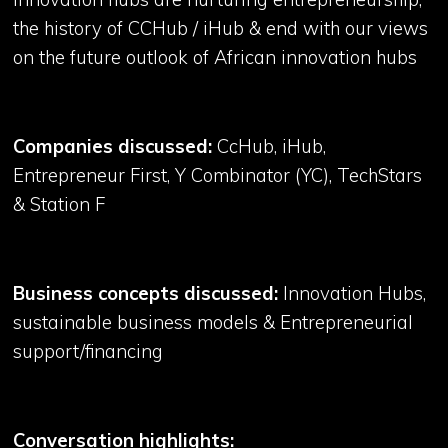
the history of CCHub / iHub & end with our views
on the future outlook of African innovation hubs
Companies discussed:
CcHub, iHub,
Entrepreneur First, Y Combinator (YC), TechStars
& Station F
Business concepts discussed:
Innovation Hubs,
sustainable business models & Entrepreneurial
support/financing
Conversation highlights: