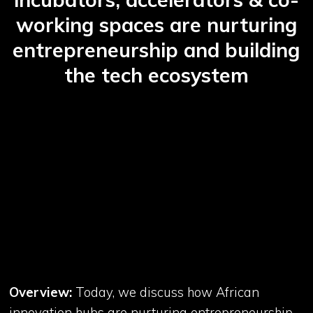
working spaces are nurturing
entrepreneurship and building
the tech ecosystem
Overview:
Today, we discuss how African
innovation hubs are nurturing entrepreneurship,