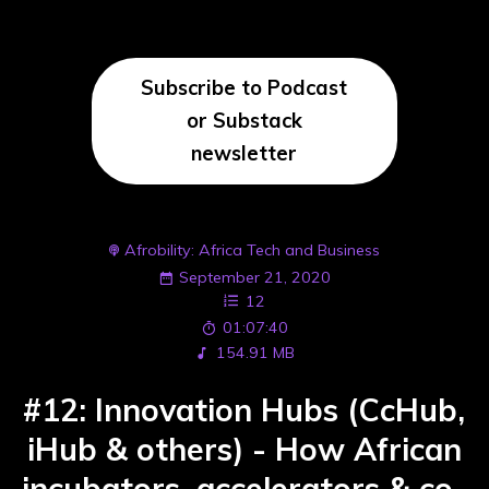
Subscribe to Podcast
or Substack
newsletter
Afrobility: Africa Tech and Business
September 21, 2020
12
01:07:40
154.91 MB
#12: Innovation Hubs (CcHub,
iHub & others) - How African
incubators, accelerators & co-