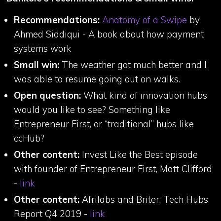
Recommendations:
Anatomy of a Swipe
by
Ahmed Siddiqui - A book about how payment
systems work
Small win:
The weather got much better and I
was able to resume going out on walks.
Open question:
What kind of innovation hubs
would you like to see? Something like
Entrepreneur First, or “traditional” hubs like
ccHub?
Other content:
Invest Like the Best episode
with founder of Entrepreneur First, Matt Clifford
-
link
Other content:
Afrilabs and Briter: Tech Hubs
Report Q4 2019 -
link