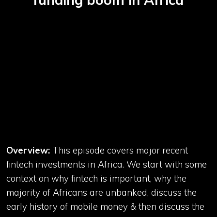
Overview:
This episode covers major recent
fintech investments in Africa. We start with some
context on why fintech is important, why the
majority of Africans are unbanked, discuss the
early history of mobile money & then discuss the