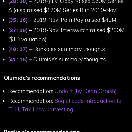
(
) – 2019-July: Opay raised $50M Series
28:30
A (also raised $120M Series B in 2019-Nov)
(
) – 2019-Nov: PalmPay raised $40M
35:16
(
) – 2019-Nov: Interswitch raised $200M
37:30
($1B valuation)
(
) – Bankole’s summary thoughts
40:17
(
) – Olumide’s summary thoughts
41:15
Olumide’s recommendations
Recommendation:
Undo It (by Dean Ornish)
Recommendation:
Bogleheads introduction to
TLH, Tax Loss Harvesting