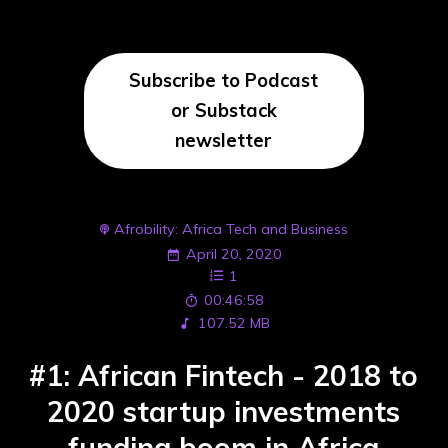
Subscribe to Podcast
or Substack
newsletter
Afrobility: Africa Tech and Business
April 20, 2020
1
00:46:58
107.52 MB
#1: African Fintech - 2018 to
2020 startup investments
funding boom in Africa