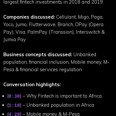
largest fintech investments in 2018 and 2019
Companies discussed:
Cellulant, Migo, Paga,
Yoco, Jumo, Flutterwave, Branch, OPay (Opera
Pay), Visa, PalmPay (Transsion), Interswitch &
Jumia Pay
Business concepts discussed:
Unbanked
population, financial inclusion, Mobile money, M-
Pesa & financial services regulation
Conversation highlights:
(
) – Why Fintech is important to Africa
0:38
(
) – Unbanked population in Africa
1:18
(
) – Mobile money & M-Pesa
4:20