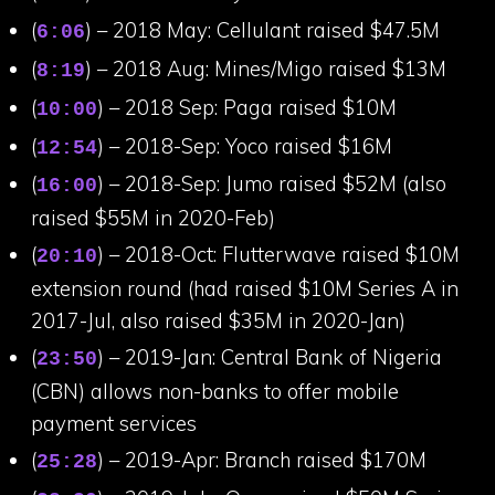
(
) – 2018 May: Cellulant raised $47.5M
6:06
(
) – 2018 Aug: Mines/Migo raised $13M
8:19
(
) – 2018 Sep: Paga raised $10M
10:00
(
) – 2018-Sep: Yoco raised $16M
12:54
(
) – 2018-Sep: Jumo raised $52M (also
16:00
raised $55M in 2020-Feb)
(
) – 2018-Oct: Flutterwave raised $10M
20:10
extension round (had raised $10M Series A in
2017-Jul, also raised $35M in 2020-Jan)
(
) – 2019-Jan: Central Bank of Nigeria
23:50
(CBN) allows non-banks to offer mobile
payment services
(
) – 2019-Apr: Branch raised $170M
25:28